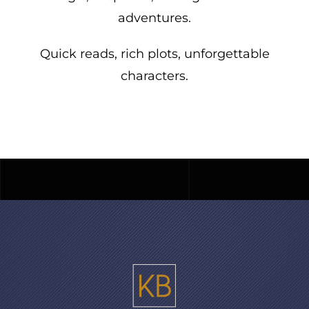
adventures.
Quick reads, rich plots, unforgettable
characters.
For readers embracing life’s richest
chapter, one captivating story at a time.