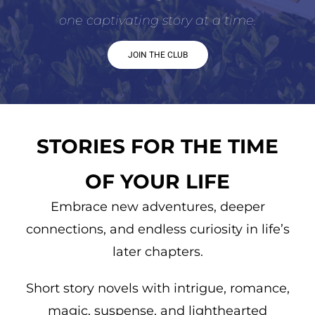
one captivating story at a time.
JOIN THE CLUB
STORIES FOR THE TIME
OF YOUR LIFE
Embrace new adventures, deeper
connections, and endless curiosity in life’s
later chapters.
Short story novels with intrigue, romance,
magic, suspense, and lighthearted