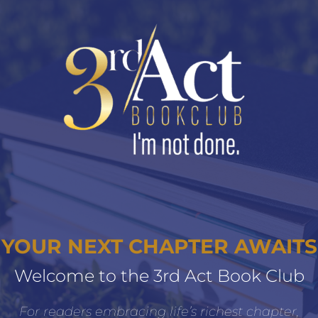
YOUR NEXT CHAPTER AWAITS
Welcome to the 3rd Act Book Club
For readers embracing life’s richest chapter,