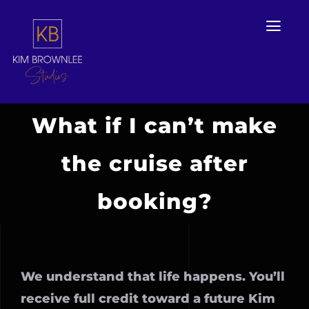
Skip
to
Togg
Navi
content
What if I can’t make
Home
the cruise after
Services
booking?
Portfolio Work
KBS Book Club
We understand that life happens. You’ll
Contact Us
receive full credit toward a future Kim