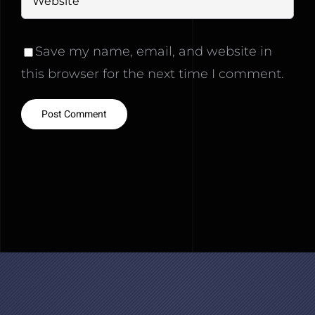
Save my name, email, and website in
this browser for the next time I comment.