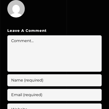
Leave A Comment
Comment