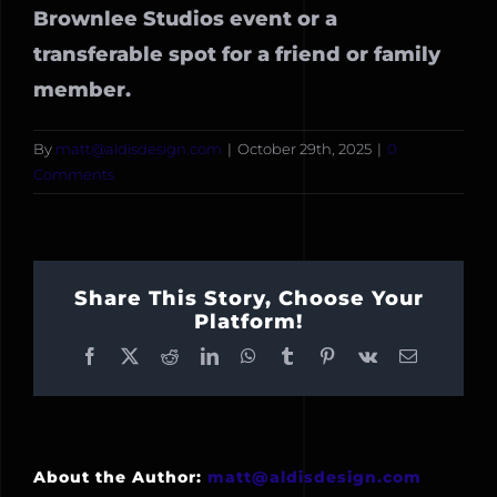
Brownlee Studios event or a
transferable spot for a friend or family
member.
By
matt@aldisdesign.com
|
October 29th, 2025
|
0
Comments
Share This Story, Choose Your
Platform!
Facebook
X
Reddit
LinkedIn
WhatsApp
Tumblr
Pinterest
Vk
Email
About the Author:
matt@aldisdesign.com